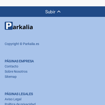
Subir
Copyright © Parkalia.es
PÁGINAS EMPRESA
Contacto
Sobre Nosotros
Sitemap
PÁGINAS LEGALES
Aviso Legal
Política de privacidad