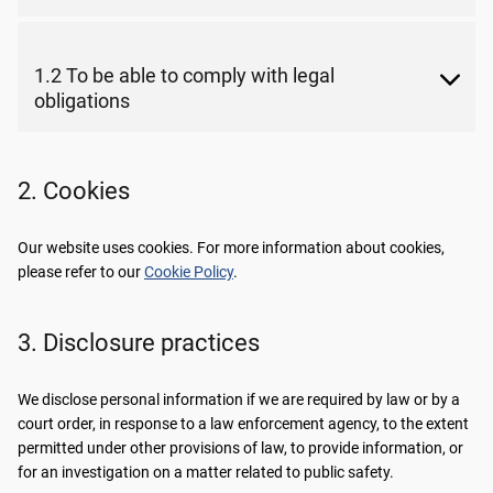
1.2 To be able to comply with legal
obligations
2. Cookies
Our website uses cookies. For more information about cookies,
please refer to our
Cookie Policy
.
3. Disclosure practices
We disclose personal information if we are required by law or by a
court order, in response to a law enforcement agency, to the extent
permitted under other provisions of law, to provide information, or
for an investigation on a matter related to public safety.