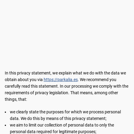
In this privacy statement, we explain what we do with the data we
obtain about you via
https://parkalia.es
. We recommend you
carefully read this statement. In our processing we comply with the
requirements of privacy legislation. That means, among other
things, that:
we clearly state the purposes for which we process personal
data. We do this by means of this privacy statement;
we aim to limit our collection of personal data to only the
personal data required for legitimate purposes;