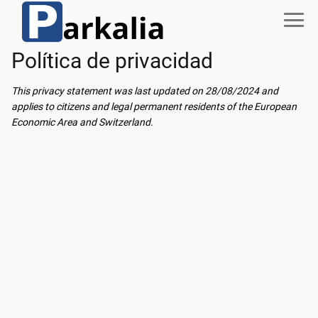
Política de privacidad
This privacy statement was last updated on 28/08/2024 and
applies to citizens and legal permanent residents of the European
Economic Area and Switzerland.