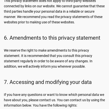
This privacy statement does not apply to third-party websites
connected by links on our website. We cannot guarantee that these
third parties handle your personal data in a reliable or secure
manner. We recommend you read the privacy statements of these
websites prior to making use of these websites.
6. Amendments to this privacy statement
We reserve the right to make amendments to this privacy
statement. It is recommended that you consult this privacy
statement regularly in order to be aware of any changes. In
addition, we will actively inform you wherever possible.
7. Accessing and modifying your data
If you have any questions or want to know which personal data we
have about you, please contact us. You can contact us by using the
information below. You have the following rights: