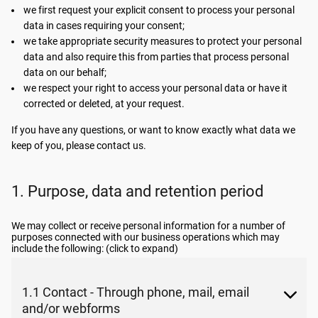
we first request your explicit consent to process your personal
data in cases requiring your consent;
we take appropriate security measures to protect your personal
data and also require this from parties that process personal
data on our behalf;
we respect your right to access your personal data or have it
corrected or deleted, at your request.
If you have any questions, or want to know exactly what data we
keep of you, please contact us.
1. Purpose, data and retention period
We may collect or receive personal information for a number of
purposes connected with our business operations which may
include the following: (click to expand)
1.1 Contact - Through phone, mail, email
and/or webforms