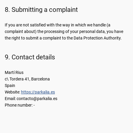
8. Submitting a complaint
If you are not satisfied with the way in which we handle (a
complaint about) the processing of your personal data, you have
the right to submit a complaint to the Data Protection Authority.
9. Contact details
Martí Rius
c\ Tordera 41, Barcelona
Spain
Website:
https://parkalia.es
Email:
se.ailakrap@otcatnoc
Phone number: -