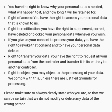
You have the right to know why your personal data is needed,
what will happen to it, and how long it will be retained for.
Right of access: You have the right to access your personal data
that is known to us.
Right to rectification: you have the right to supplement, correct,
have deleted or blocked your personal data whenever you wish.
If you give us your consent to process your data, you have the
right to revoke that consent and to have your personal data
deleted.
Right to transfer your data: you have the right to request all your
personal data from the controller and transfer it in its entirety to
another controller.
Right to object: you may object to the processing of your data.
We comply with this, unless there are justified grounds for
processing.
Please make sure to always clearly state who you are, so that we
can be certain that we do not modify or delete any data of the
wrong person.