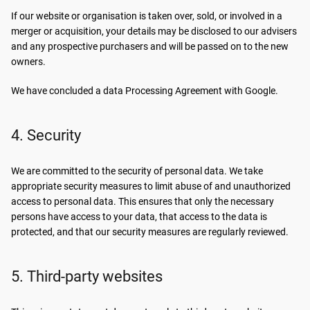
If our website or organisation is taken over, sold, or involved in a
merger or acquisition, your details may be disclosed to our advisers
and any prospective purchasers and will be passed on to the new
owners.
We have concluded a data Processing Agreement with Google.
4. Security
We are committed to the security of personal data. We take
appropriate security measures to limit abuse of and unauthorized
access to personal data. This ensures that only the necessary
persons have access to your data, that access to the data is
protected, and that our security measures are regularly reviewed.
5. Third-party websites